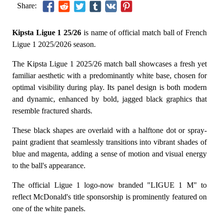
Share:
Kipsta Ligue 1 25/26
is name of official match ball of French
Ligue 1 2025/2026 season.
The Kipsta Ligue 1 2025/26 match ball showcases a fresh yet
familiar aesthetic with a predominantly white base, chosen for
optimal visibility during play. Its panel design is both modern
and dynamic, enhanced by bold, jagged black graphics that
resemble fractured shards.
These black shapes are overlaid with a halftone dot or spray-
paint gradient that seamlessly transitions into vibrant shades of
blue and magenta, adding a sense of motion and visual energy
to the ball's appearance.
The official Ligue 1 logo-now branded "LIGUE 1 M" to
reflect McDonald's title sponsorship is prominently featured on
one of the white panels.