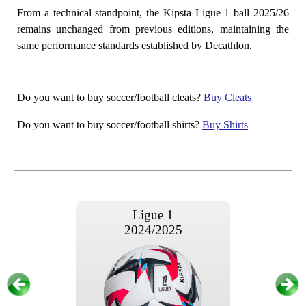
From a technical standpoint, the Kipsta Ligue 1 ball 2025/26
remains unchanged from previous editions, maintaining the
same performance standards established by Decathlon.
Do you want to buy soccer/football cleats?
Buy Cleats
Do you want to buy soccer/football shirts?
Buy Shirts
Ligue 1
2024/2025