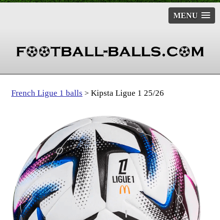
MENU
French Ligue 1 balls
Kipsta Ligue 1 25/26
>