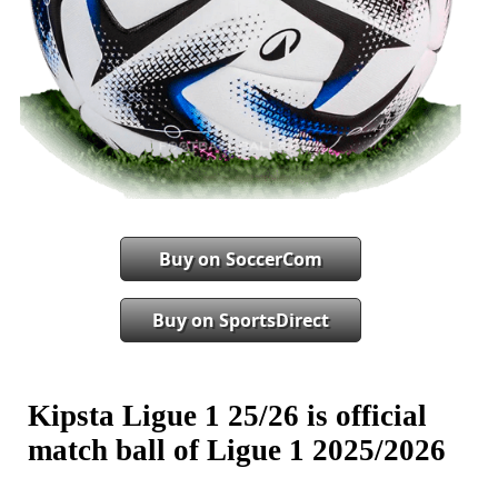
Buy on SoccerCom
Buy on SportsDirect
Kipsta Ligue 1 25/26 is official
match ball of Ligue 1 2025/2026