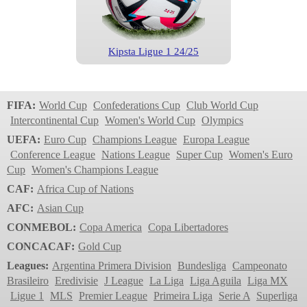
Kipsta Ligue 1 24/25
Ligue 1
2023/2024
FIFA:
World Cup
Confederations Cup
Club World Cup
Intercontinental Cup
Women's World Cup
Olympics
UEFA:
Euro Cup
Champions League
Europa League
Conference League
Nations League
Super Cup
Women's Euro
Cup
Women's Champions League
CAF:
Africa Cup of Nations
AFC:
Asian Cup
CONMEBOL:
Copa America
Copa Libertadores
Kipsta Uber Eats 2023
CONCACAF:
Gold Cup
Ligue 1
Leagues:
Argentina Primera Division
Bundesliga
Campeonato
2022/2023
Brasileiro
Eredivisie
J League
La Liga
Liga Aguila
Liga MX
Ligue 1
MLS
Premier League
Primeira Liga
Serie A
Superliga