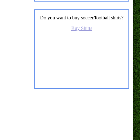
Do you want to buy soccer/football shirts?
Buy Shirts