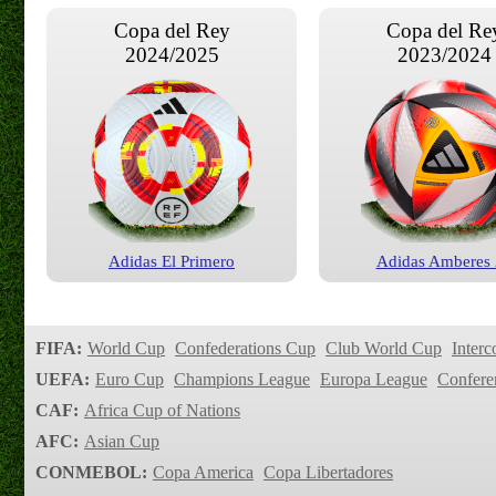
Copa del Rey
Copa del Re
2024/2025
2023/2024
Adidas El Primero
Adidas Amberes
FIFA:
World Cup
Confederations Cup
Club World Cup
Interc
UEFA:
Euro Cup
Champions League
Europa League
Confere
CAF:
Africa Cup of Nations
AFC:
Asian Cup
CONMEBOL:
Copa America
Copa Libertadores