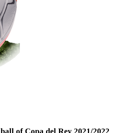
 ball of Copa del Rey 2021/2022