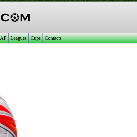
AF
Leagues
Cups
Contacts