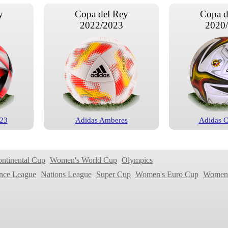
y
Copa del Rey
Copa d
2022/2023
2020
 23
Adidas Amberes
Adidas 
ontinental Cup
Women's World Cup
Olympics
nce League
Nations League
Super Cup
Women's Euro Cup
Women'