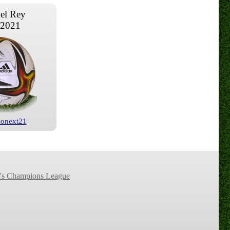
el Rey
/2021
Conext21
s Champions League