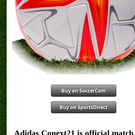
Buy on SoccerCom
Buy on SportsDirect
Adidas Conext21 is official match