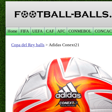
Home
FIFA
UEFA
CAF
AFC
CONMEBOL
CONCAC
Copa del Rey balls
Adidas Conext21
>