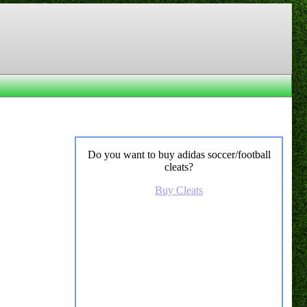
Do you want to buy adidas soccer/football
cleats?
Buy Cleats