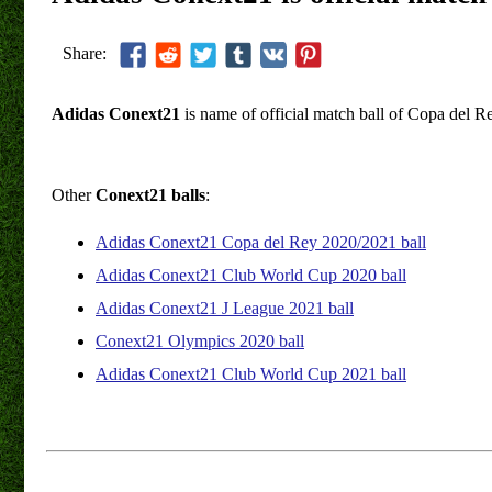
Share:
Adidas Conext21
is name of official match ball of Copa del 
Other
Conext21 balls
:
Adidas Conext21 Copa del Rey 2020/2021 ball
Adidas Conext21 Club World Cup 2020 ball
Adidas Conext21 J League 2021 ball
Conext21 Olympics 2020 ball
Adidas Conext21 Club World Cup 2021 ball