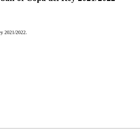
Rey 2021/2022.